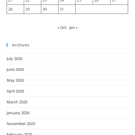
28
29
30
31
« Oct
Jan »
Archives
July 2026
June 2026
May 2026
April 2026
March 2026
January 2026
November 2025
February 2025