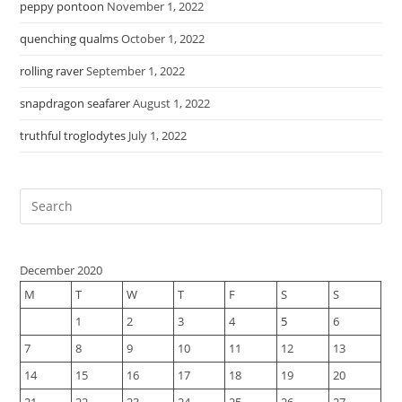
peppy pontoon
November 1, 2022
quenching qualms
October 1, 2022
rolling raver
September 1, 2022
snapdragon seafarer
August 1, 2022
truthful troglodytes
July 1, 2022
December 2020
M
T
W
T
F
S
S
1
2
3
4
5
6
7
8
9
10
11
12
13
14
15
16
17
18
19
20
21
22
23
24
25
26
27