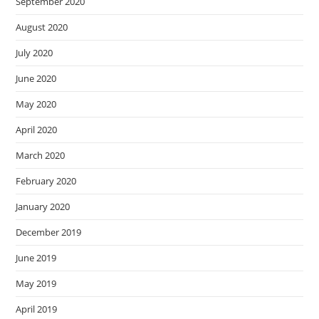
September 2020
August 2020
July 2020
June 2020
May 2020
April 2020
March 2020
February 2020
January 2020
December 2019
June 2019
May 2019
April 2019