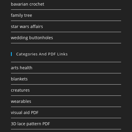
bavarian crochet
family tree
star wars affairs
wedding buttonholes
Categories And PDF Links
arts health
blankets
creatures
wearables
visual aid PDF
3D lace pattern PDF