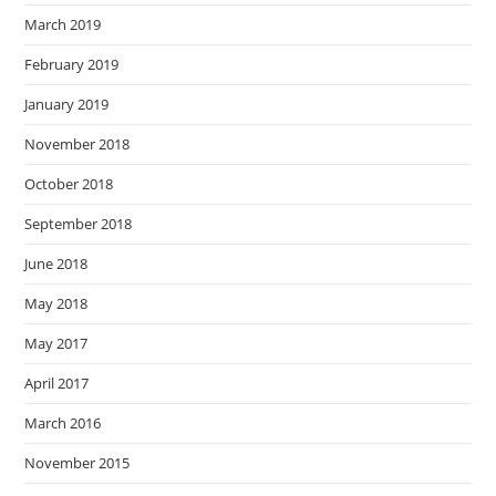
March 2019
February 2019
January 2019
November 2018
October 2018
September 2018
June 2018
May 2018
May 2017
April 2017
March 2016
November 2015