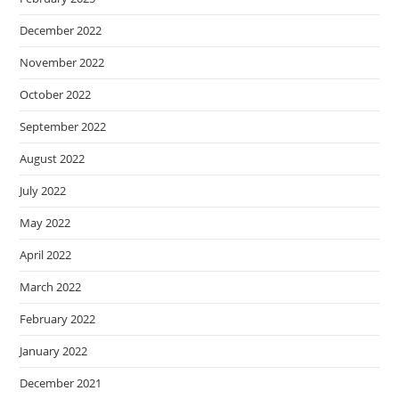
December 2022
November 2022
October 2022
September 2022
August 2022
July 2022
May 2022
April 2022
March 2022
February 2022
January 2022
December 2021