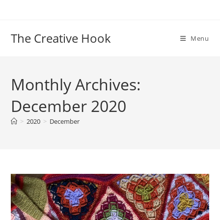
Skip
to
content
The Creative Hook
Menu
Monthly Archives:
December 2020
>
2020
>
December