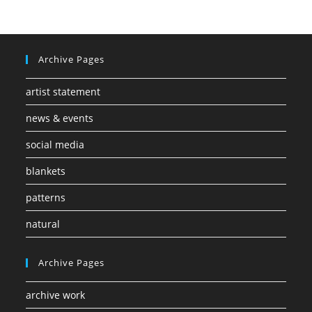
Archive Pages
artist statement
news & events
social media
blankets
patterns
natural
Archive Pages
archive work