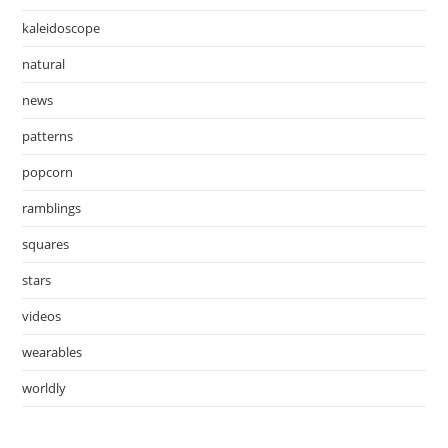
kaleidoscope
natural
news
patterns
popcorn
ramblings
squares
stars
videos
wearables
worldly