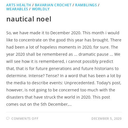
ARTS HEALTH
/
BAVARIAN CROCHET
/
RAMBLINGS
/
WEARABLES
/
WORLDLY
nautical noel
So, we have made it to December 2020. This month i would
like to concentrate on the good this year has brought. There
had been a lot of hopeless moments in 2020, for sure. The
year 2020 shall be remembered as ... dramatic pause ... We
will see how it is remembered, i cannot possibly predict
that, that is for future generations and future historians to
determine. Intense? Tense? In a word that has been a lot by
the media to describe events: Unprecedented. Today's post,
however, is not going to be concerned too much with the
disasters that have struck the world in 2020. This post
comes out on the 5th December,…
ON
COMMENTS OFF
DECEMBER 5, 2020
NAUTICAL
NOEL