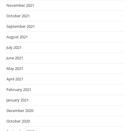
November 2021
October 2021
September 2021
August 2021
July 2021
June 2021
May 2021
April 2021
February 2021
January 2021
December 2020
October 2020