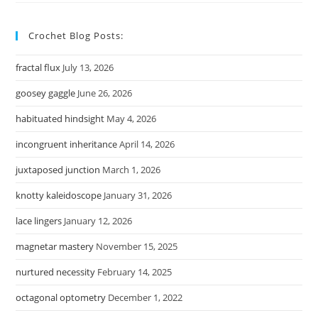
Crochet Blog Posts:
fractal flux
July 13, 2026
goosey gaggle
June 26, 2026
habituated hindsight
May 4, 2026
incongruent inheritance
April 14, 2026
juxtaposed junction
March 1, 2026
knotty kaleidoscope
January 31, 2026
lace lingers
January 12, 2026
magnetar mastery
November 15, 2025
nurtured necessity
February 14, 2025
octagonal optometry
December 1, 2022