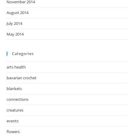
November 2014
August 2014
July 2014
May 2014
Categories
arts health
bavarian crochet
blankets
connections
creatures
events
flowers