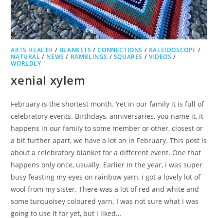
ARTS HEALTH
/
BLANKETS
/
CONNECTIONS
/
KALEIDOSCOPE
/
NATURAL
/
NEWS
/
RAMBLINGS
/
SQUARES
/
VIDEOS
/
WORLDLY
xenial xylem
February is the shortest month. Yet in our family it is full of
celebratory events. Birthdays, anniversaries, you name it, it
happens in our family to some member or other, closest or
a bit further apart, we have a lot on in February. This post is
about a celebratory blanket for a different event. One that
happens only once, usually. Earlier in the year, i was super
busy feasting my eyes on rainbow yarn, i got a lovely lot of
wool from my sister. There was a lot of red and white and
some turquoisey coloured yarn. I was not sure what i was
going to use it for yet, but i liked…