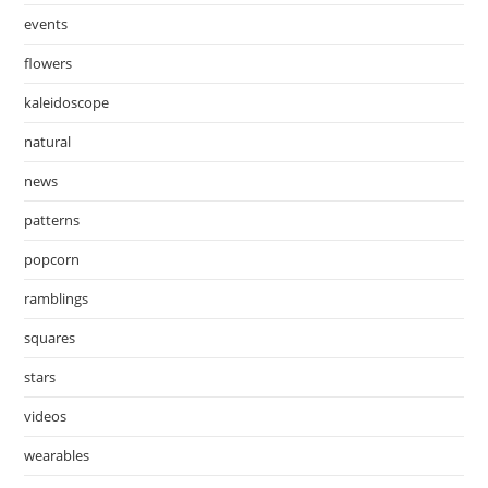
events
flowers
kaleidoscope
natural
news
patterns
popcorn
ramblings
squares
stars
videos
wearables