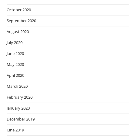
October 2020
September 2020
August 2020
July 2020
June 2020
May 2020
April 2020
March 2020
February 2020
January 2020
December 2019
June 2019