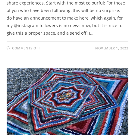
share experiences. Start with the most colourful: For those
of you who have been following, this will be no surprise. I
do have an announcement to make here, which again, for
my @instagram followers is no news now, but it is nice to
give this a proper space, and a send off! I…
ON
COMMENTS OFF
NOVEMBER 1, 2022
PEPPY
PONTOON