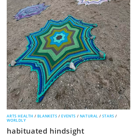
ARTS HEALTH
/
BLANKETS
/
EVENTS
/
NATURAL
/
STARS
/
WORLDLY
habituated hindsight