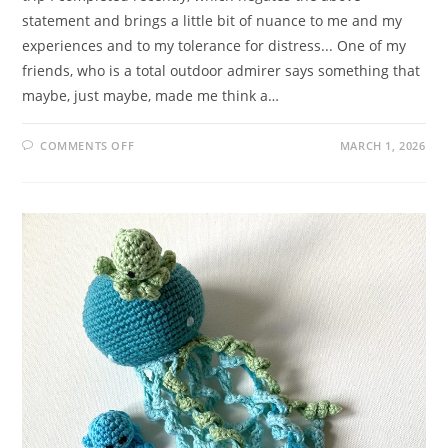
statement and brings a little bit of nuance to me and my
experiences and to my tolerance for distress... One of my
friends, who is a total outdoor admirer says something that
maybe, just maybe, made me think a…
ON
COMMENTS OFF
MARCH 1, 2026
JUXTAPOSED
JUNCTION