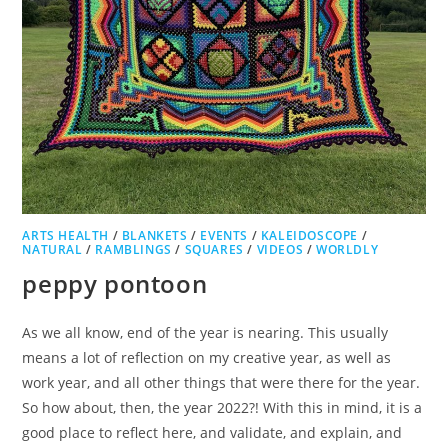
ARTS HEALTH
/
BLANKETS
/
EVENTS
/
KALEIDOSCOPE
/
NATURAL
/
RAMBLINGS
/
SQUARES
/
VIDEOS
/
WORLDLY
peppy pontoon
As we all know, end of the year is nearing. This usually
means a lot of reflection on my creative year, as well as
work year, and all other things that were there for the year.
So how about, then, the year 2022?! With this in mind, it is a
good place to reflect here, and validate, and explain, and