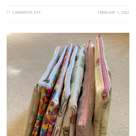
ON
COMMENTS OFF
FEBRUARY 1, 2022
XENIAL
XYLEM