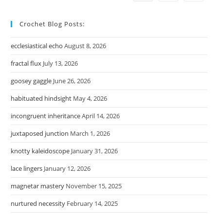
Crochet Blog Posts:
ecclesiastical echo
August 8, 2026
fractal flux
July 13, 2026
goosey gaggle
June 26, 2026
habituated hindsight
May 4, 2026
incongruent inheritance
April 14, 2026
juxtaposed junction
March 1, 2026
knotty kaleidoscope
January 31, 2026
lace lingers
January 12, 2026
magnetar mastery
November 15, 2025
nurtured necessity
February 14, 2025