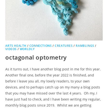
ARTS HEALTH
/
CONNECTIONS
/
CREATURES
/
RAMBLINGS
/
VIDEOS
/
WORLDLY
octagonal optometry
As it turns out, I have another blog post in me for this year.
Another final one, before the year 2022 is finished, and
before I leave you all, my lovely readers, to your own
devices, and to perhaps catch up on my many a blog posts
that you may have missed over the last 4 years. Oh my, I
have just had to check, and I have been writing my regular,
monthly blog posts since 2019. Whilst we are getting