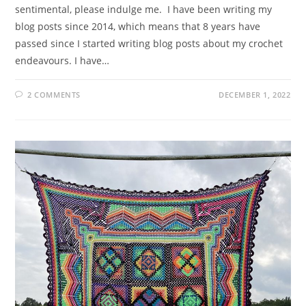
sentimental, please indulge me. I have been writing my
blog posts since 2014, which means that 8 years have
passed since I started writing blog posts about my crochet
endeavours. I have…
2 COMMENTS
DECEMBER 1, 2022