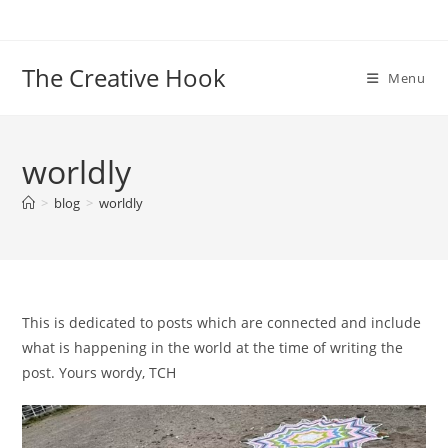
Skip
to
content
The Creative Hook
Menu
worldly
>
blog
>
worldly
This is dedicated to posts which are connected and include
what is happening in the world at the time of writing the
post. Yours wordy, TCH