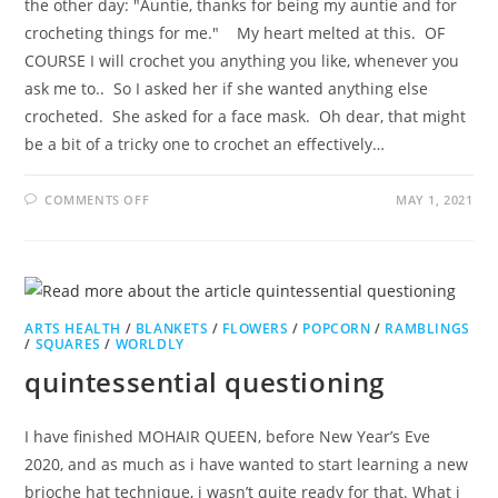
the other day: "Auntie, thanks for being my auntie and for
crocheting things for me." My heart melted at this. OF
COURSE I will crochet you anything you like, whenever you
ask me to.. So I asked her if she wanted anything else
crocheted. She asked for a face mask. Oh dear, that might
be a bit of a tricky one to crochet an effectively…
ON
COMMENTS OFF
MAY 1, 2021
SPONTANEOUS
SYMMETRY
ARTS HEALTH
/
BLANKETS
/
FLOWERS
/
POPCORN
/
RAMBLINGS
/
SQUARES
/
WORLDLY
quintessential questioning
I have finished MOHAIR QUEEN, before New Year’s Eve
2020, and as much as i have wanted to start learning a new
brioche hat technique, i wasn’t quite ready for that. What i