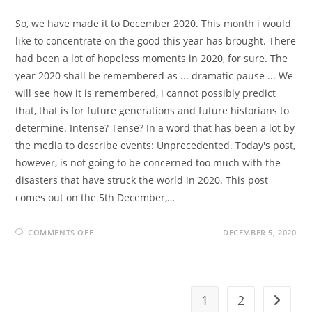
So, we have made it to December 2020. This month i would
like to concentrate on the good this year has brought. There
had been a lot of hopeless moments in 2020, for sure. The
year 2020 shall be remembered as ... dramatic pause ... We
will see how it is remembered, i cannot possibly predict
that, that is for future generations and future historians to
determine. Intense? Tense? In a word that has been a lot by
the media to describe events: Unprecedented. Today's post,
however, is not going to be concerned too much with the
disasters that have struck the world in 2020. This post
comes out on the 5th December,…
ON
COMMENTS OFF
DECEMBER 5, 2020
NAUTICAL
NOEL
1
2
Go to t