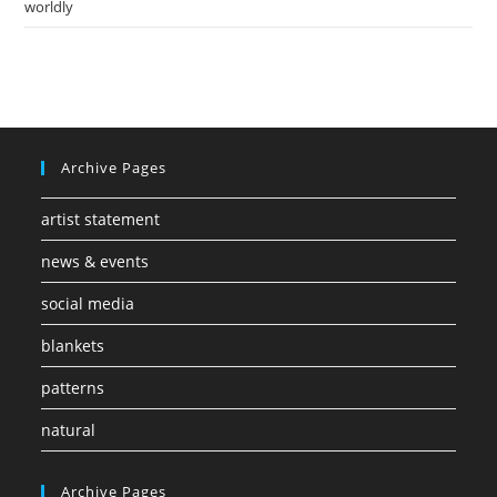
worldly
Archive Pages
artist statement
news & events
social media
blankets
patterns
natural
Archive Pages