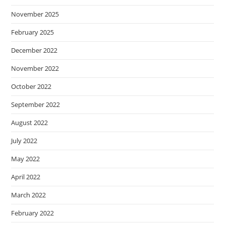
November 2025
February 2025
December 2022
November 2022
October 2022
September 2022
August 2022
July 2022
May 2022
April 2022
March 2022
February 2022