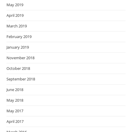
May 2019
April 2019
March 2019
February 2019
January 2019
November 2018
October 2018
September 2018
June 2018
May 2018
May 2017
April 2017
March 2016