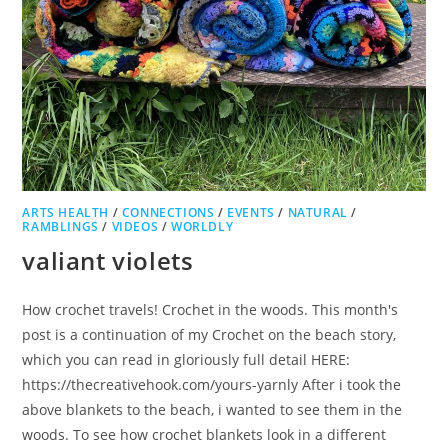
ARTS HEALTH
/
CONNECTIONS
/
EVENTS
/
NATURAL
/
RAMBLINGS
/
VIDEOS
/
WORLDLY
valiant violets
How crochet travels! Crochet in the woods. This month's
post is a continuation of my Crochet on the beach story,
which you can read in gloriously full detail HERE:
https://thecreativehook.com/yours-yarnly After i took the
above blankets to the beach, i wanted to see them in the
woods. To see how crochet blankets look in a different