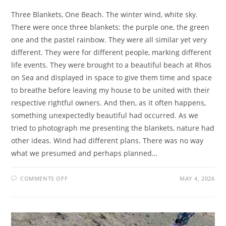
Three Blankets, One Beach. The winter wind, white sky.
There were once three blankets: the purple one, the green
one and the pastel rainbow. They were all similar yet very
different. They were for different people, marking different
life events. They were brought to a beautiful beach at Rhos
on Sea and displayed in space to give them time and space
to breathe before leaving my house to be united with their
respective rightful owners. And then, as it often happens,
something unexpectedly beautiful had occurred. As we
tried to photograph me presenting the blankets, nature had
other ideas. Wind had different plans. There was no way
what we presumed and perhaps planned…
ON
COMMENTS OFF
MAY 4, 2026
HABITUATED
HINDSIGHT