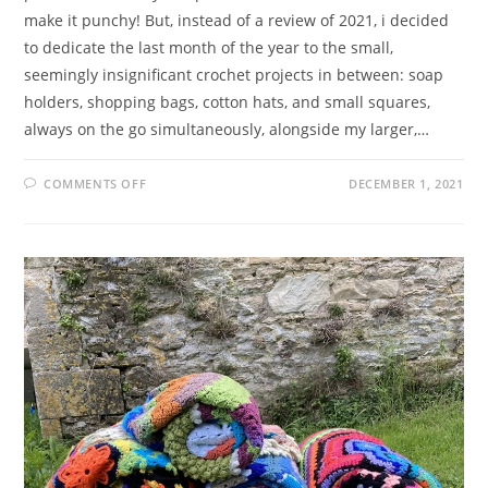
make it punchy! But, instead of a review of 2021, i decided
to dedicate the last month of the year to the small,
seemingly insignificant crochet projects in between: soap
holders, shopping bags, cotton hats, and small squares,
always on the go simultaneously, alongside my larger,…
ON
COMMENTS OFF
DECEMBER 1, 2021
ZESTY
ZANE