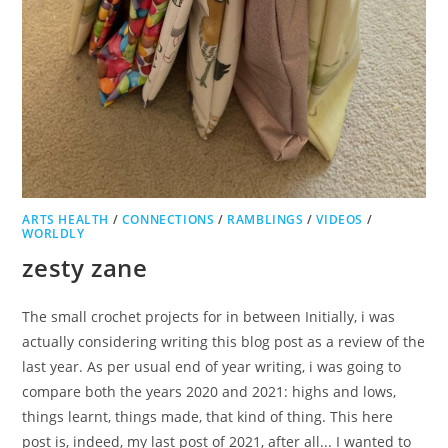
ARTS HEALTH
/
CONNECTIONS
/
RAMBLINGS
/
VIDEOS
/
WORLDLY
zesty zane
The small crochet projects for in between Initially, i was
actually considering writing this blog post as a review of the
last year. As per usual end of year writing, i was going to
compare both the years 2020 and 2021: highs and lows,
things learnt, things made, that kind of thing. This here
post is, indeed, my last post of 2021, after all... I wanted to