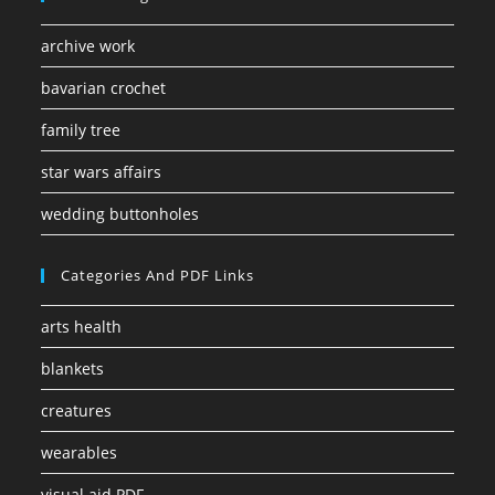
archive work
bavarian crochet
family tree
star wars affairs
wedding buttonholes
Categories And PDF Links
arts health
blankets
creatures
wearables
visual aid PDF