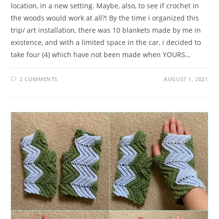
location, in a new setting. Maybe, also, to see if crochet in
the woods would work at all?! By the time i organized this
trip/ art installation, there was 10 blankets made by me in
existence, and with a limited space in the car, i decided to
take four (4) which have not been made when YOURS…
2 COMMENTS
AUGUST 1, 2021