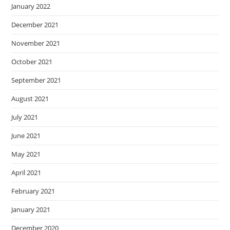
January 2022
December 2021
November 2021
October 2021
September 2021
August 2021
July 2021
June 2021
May 2021
April 2021
February 2021
January 2021
December 2020