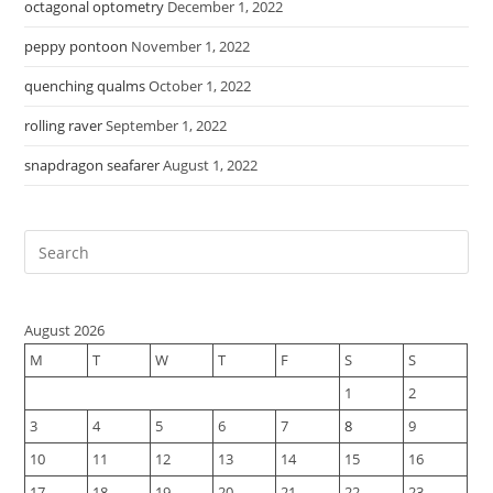
octagonal optometry
December 1, 2022
peppy pontoon
November 1, 2022
quenching qualms
October 1, 2022
rolling raver
September 1, 2022
snapdragon seafarer
August 1, 2022
August 2026
M
T
W
T
F
S
S
1
2
3
4
5
6
7
8
9
10
11
12
13
14
15
16
17
18
19
20
21
22
23