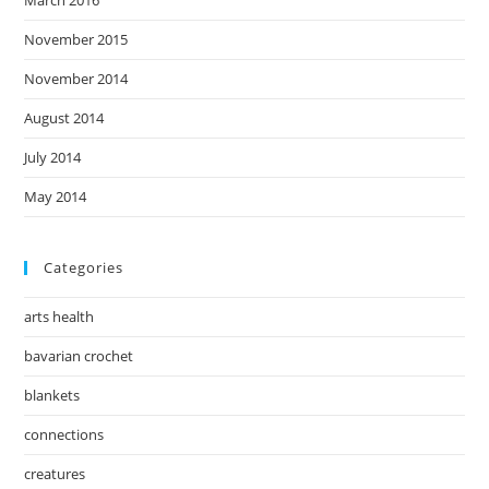
November 2015
November 2014
August 2014
July 2014
May 2014
Categories
arts health
bavarian crochet
blankets
connections
creatures