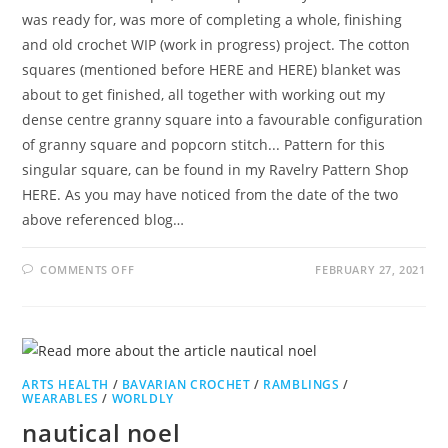
was ready for, was more of completing a whole, finishing
and old crochet WIP (work in progress) project. The cotton
squares (mentioned before HERE and HERE) blanket was
about to get finished, all together with working out my
dense centre granny square into a favourable configuration
of granny square and popcorn stitch... Pattern for this
singular square, can be found in my Ravelry Pattern Shop
HERE. As you may have noticed from the date of the two
above referenced blog…
ON
COMMENTS OFF
FEBRUARY 27, 2021
QUINTESSENTIAL
QUESTIONING
ARTS HEALTH
/
BAVARIAN CROCHET
/
RAMBLINGS
/
WEARABLES
/
WORLDLY
nautical noel