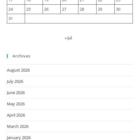
24
25
26
27
28
29
30
31
« Jul
Archives
August 2026
July 2026
June 2026
May 2026
April 2026
March 2026
January 2026