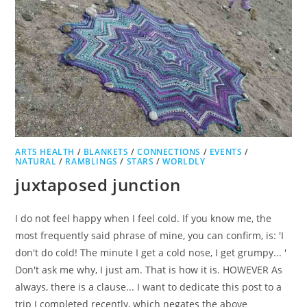
ARTS HEALTH
/
BLANKETS
/
CONNECTIONS
/
EVENTS
/
NATURAL
/
RAMBLINGS
/
STARS
/
WORLDLY
juxtaposed junction
I do not feel happy when I feel cold. If you know me, the
most frequently said phrase of mine, you can confirm, is: 'I
don't do cold! The minute I get a cold nose, I get grumpy... '
Don't ask me why, I just am. That is how it is. HOWEVER As
always, there is a clause... I want to dedicate this post to a
trip I completed recently, which negates the above