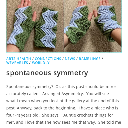
ARTS HEALTH
/
CONNECTIONS
/
NEWS
/
RAMBLINGS
/
WEARABLES
/
WORLDLY
spontaneous symmetry
Spontaneous symmetry? Or, as this post should be more
accurately called - Arranged Asymmetry. You will see
what i mean when you look at the gallery at the end of this
post. Anyway, back to the beginning. I have a niece who is
four (4) years old. She says, "Auntie crochets things for
me", and I love that she now sees me that way. She told me