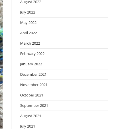
August 2022
July 2022
May 2022
April 2022
March 2022
February 2022
January 2022
December 2021
November 2021
October 2021
September 2021
August 2021
July 2021