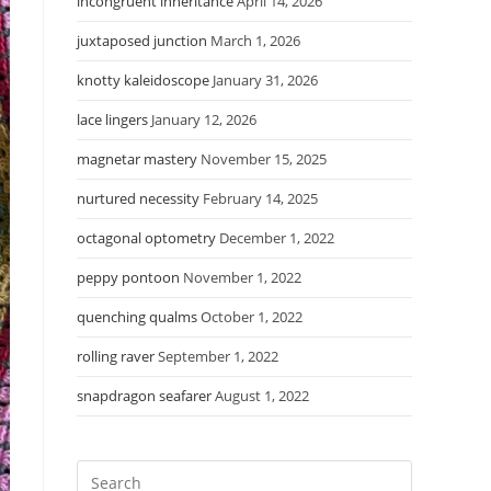
incongruent inheritance
April 14, 2026
juxtaposed junction
March 1, 2026
knotty kaleidoscope
January 31, 2026
lace lingers
January 12, 2026
magnetar mastery
November 15, 2025
nurtured necessity
February 14, 2025
octagonal optometry
December 1, 2022
peppy pontoon
November 1, 2022
quenching qualms
October 1, 2022
rolling raver
September 1, 2022
snapdragon seafarer
August 1, 2022