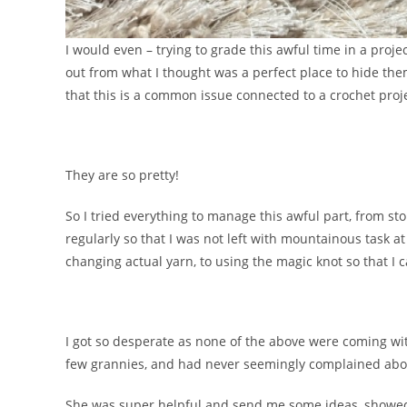
I would even – trying to grade this awful time in a pro
out from what I thought was a perfect place to hide th
that this is a common issue connected to a crochet proj
They are so pretty!
So I tried everything to manage this awful part, from st
regularly so that I was not left with mountainous task a
changing actual yarn, to using the magic knot so that I 
I got so desperate as none of the above were coming wit
few grannies, and had never seemingly complained abo
She was super helpful and send me some ideas, showe