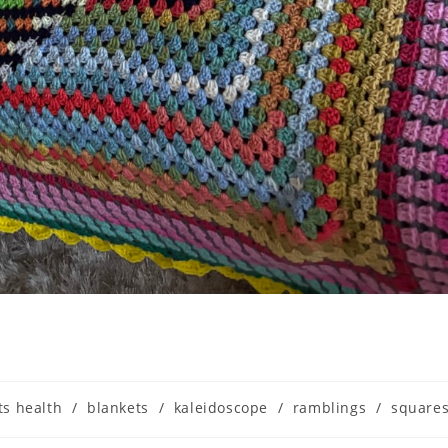
ts health
/
blankets
/
kaleidoscope
/
ramblings
/
square
ry: