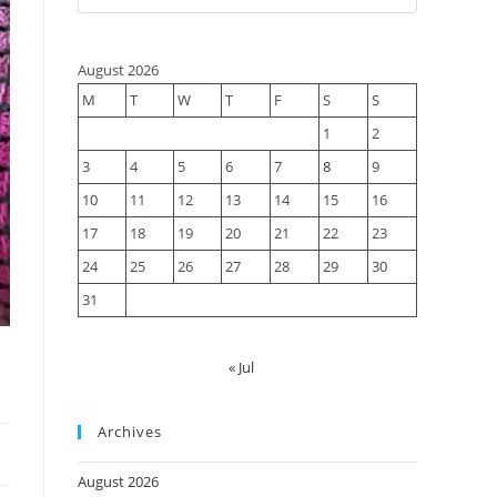
August 2026
M
T
W
T
F
S
S
1
2
3
4
5
6
7
8
9
10
11
12
13
14
15
16
17
18
19
20
21
22
23
24
25
26
27
28
29
30
31
« Jul
Archives
s
August 2026