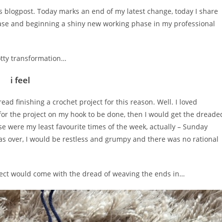
y’s blogpost. Today marks an end of my latest change, today I share
phase and beginning a shiny new working phase in my professional
notty transformation…
i feel
ead finishing a crochet project for this reason. Well. I loved
ne for the project on my hook to be done, then I would get the dreade
ose were my least favourite times of the week, actually – Sunday
s over, I would be restless and grumpy and there was no rational
oject would come with the dread of weaving the ends in…