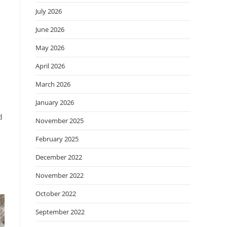
July 2026
June 2026
May 2026
April 2026
March 2026
January 2026
d
November 2025
February 2025
December 2022
November 2022
October 2022
September 2022