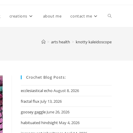
Toggle
g
creations
about me
contact me
website
>
arts health
>
knotty kaleidoscope
search
Crochet Blog Posts:
ecclesiastical echo
August 8, 2026
fractal flux
July 13, 2026
goosey gaggle
June 26, 2026
habituated hindsight
May 4, 2026