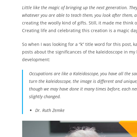
Little like the magic of bringing up the next generation. Th
whatever you are able to teach them, you look after them, 
creating the woolly kind of gifts. Still, it made me think of
Creating life and celebrating this creation is a magic da
So when I was looking for a “k” title word for this post,
posts about the significances of the kaleidoscope in my
development:
Occupations are like a Kaleidoscope, you have all the sa
turn the kaleidoscope, the image is different and unique
though we may have done it many times before, each new
slightly changed.
Dr. Ruth Zemke