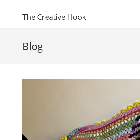
Skip
to
The Creative Hook
content
Blog