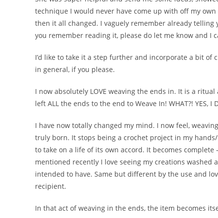
technique I would never have come up with off my own ac
then it all changed. I vaguely remember already telling
you remember reading it, please do let me know and I can
I’d like to take it a step further and incorporate a bit of
in general, if you please.
I now absolutely LOVE weaving the ends in. It is a ritua
left ALL the ends to the end to Weave In! WHAT?! YES, I
I have now totally changed my mind. I now feel, weaving
truly born. It stops being a crochet project in my hands/ 
to take on a life of its own accord. It becomes complete –
mentioned recently I love seeing my creations washed a
intended to have. Same but different by the use and lov
recipient.
In that act of weaving in the ends, the item becomes itse