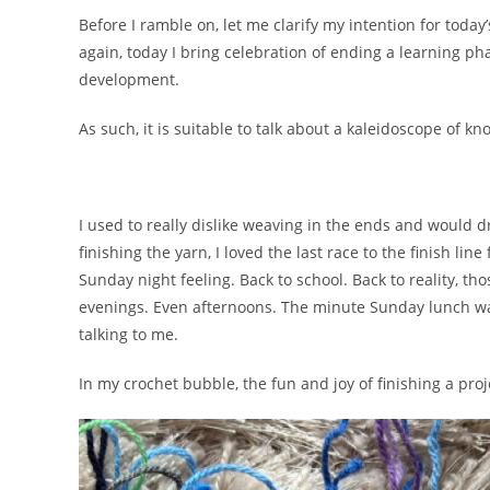
Before I ramble on, let me clarify my intention for toda
again, today I bring celebration of ending a learning 
development.
As such, it is suitable to talk about a kaleidoscope of k
I used to really dislike weaving in the ends and would dr
finishing the yarn, I loved the last race to the finish li
Sunday night feeling. Back to school. Back to reality, th
evenings. Even afternoons. The minute Sunday lunch wa
talking to me.
In my crochet bubble, the fun and joy of finishing a pr