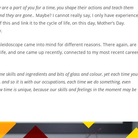
ey are a part of you for a time, you shape their actions and teach them
and they are gone..
Maybe? I cannot really say, I only have experienc
 this and link it to the cycle of life, on this day, Mother’s Day.
y.
 kaleidoscope came into mind for different reasons. There again, are
 life, and one came up recently, connected to my most recent caree
me skills and ingredients and bits of glass and colour, yet each time you
, and so it is with our occupations, each time we do something, even
 time is unique, because our skills and feelings in the moment may be