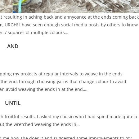
ject resulting in aching back and annyoance at the ends coming back
em, URGH! I have seen enough social media posts by others to know
ect/ squares of multiple colours…
AND
opping my projects at regular intervals to weave in the ends
t the end, through choosing yarns that change colour to avoid
can avoid weaving the ends in at the end….
UNTIL
h fruitful results, I asked my cousin who I had spied made quite a
ut the wretched weaving the ends in…
d me how she does it and suggested some improvements to my