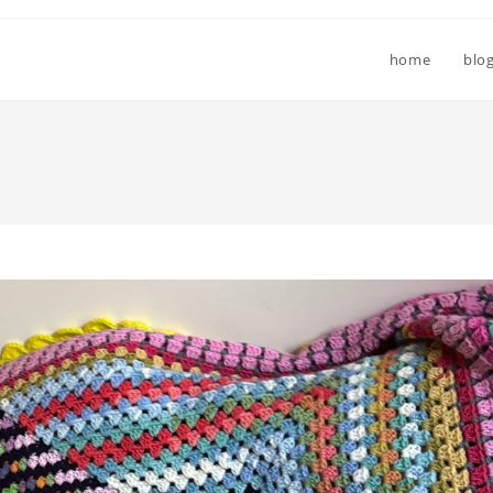
home
blo