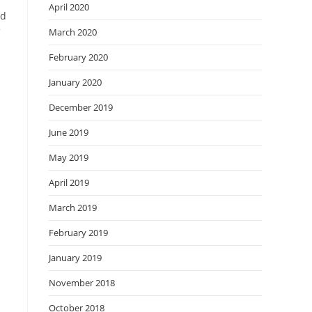
April 2020
nd
March 2020
February 2020
January 2020
December 2019
June 2019
May 2019
April 2019
March 2019
February 2019
January 2019
November 2018
October 2018