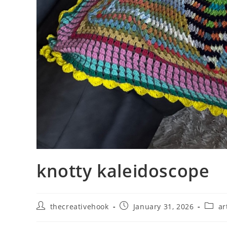
knotty kaleidoscope
Post
Post
Post
thecreativehook
January 31, 2026
ar
author:
published:
catego