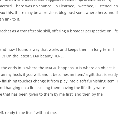
cord. There was no chance. So I learned, I watched, I listened, a
 you this, there may be a previous blog post somewhere here, and if
 link to it.
 crochet as a transferable skill, offering a broader perspective on life
l and now I found a way that works and keeps them in long-term, I
 DID! On the latest STAR beauty
HERE
.
 the ends in is where the MAGIC happens. It is where an object is
on my hook, if you will, and it becomes an item/ a gift that is ready
 finishing touches change it from play into a soft furnishing item. I
nd hanging on a line, seeing them having the life they were
e that has been given to them by me first, and then by the
lf, ready to be itself without me.