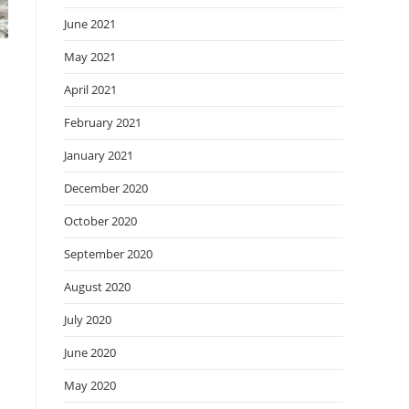
June 2021
May 2021
April 2021
February 2021
January 2021
December 2020
October 2020
September 2020
August 2020
July 2020
June 2020
May 2020