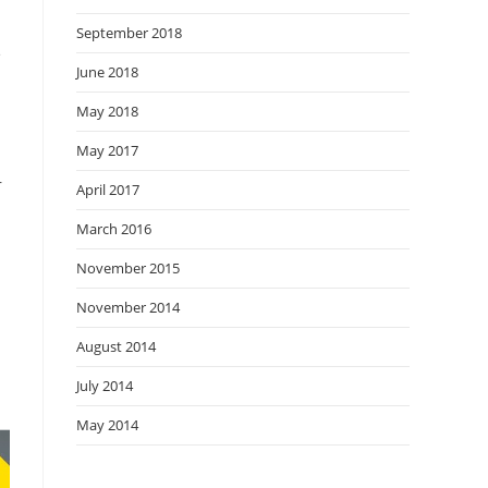
September 2018
e
June 2018
May 2018
May 2017
r
April 2017
March 2016
November 2015
November 2014
August 2014
July 2014
May 2014