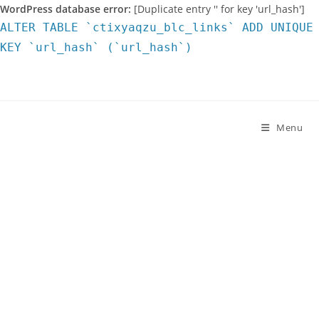
WordPress database error:
[Duplicate entry '' for key 'url_hash']
ALTER TABLE `ctixyaqzu_blc_links` ADD UNIQUE
KEY `url_hash` (`url_hash`)
Skip
to
content
Menu