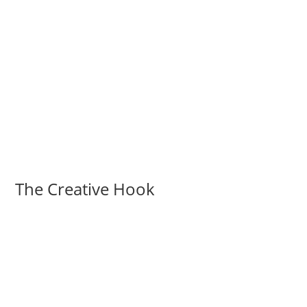
The Creative Hook