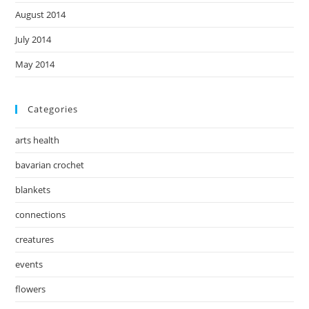
August 2014
July 2014
May 2014
Categories
arts health
bavarian crochet
blankets
connections
creatures
events
flowers