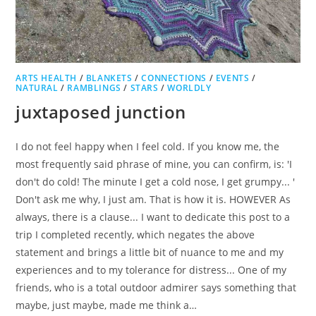
ARTS HEALTH
/
BLANKETS
/
CONNECTIONS
/
EVENTS
/
NATURAL
/
RAMBLINGS
/
STARS
/
WORLDLY
juxtaposed junction
I do not feel happy when I feel cold. If you know me, the
most frequently said phrase of mine, you can confirm, is: 'I
don't do cold! The minute I get a cold nose, I get grumpy... '
Don't ask me why, I just am. That is how it is. HOWEVER As
always, there is a clause... I want to dedicate this post to a
trip I completed recently, which negates the above
statement and brings a little bit of nuance to me and my
experiences and to my tolerance for distress... One of my
friends, who is a total outdoor admirer says something that
maybe, just maybe, made me think a…