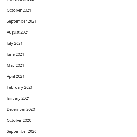
October 2021
September 2021
August 2021
July 2021
June 2021
May 2021
April 2021
February 2021
January 2021
December 2020
October 2020
September 2020