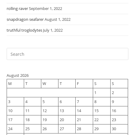
rolling raver
September 1, 2022
snapdragon seafarer
August 1, 2022
truthful troglodytes
July 1, 2022
August 2026
M
T
W
T
F
S
S
1
2
3
4
5
6
7
8
9
10
11
12
13
14
15
16
17
18
19
20
21
22
23
24
25
26
27
28
29
30