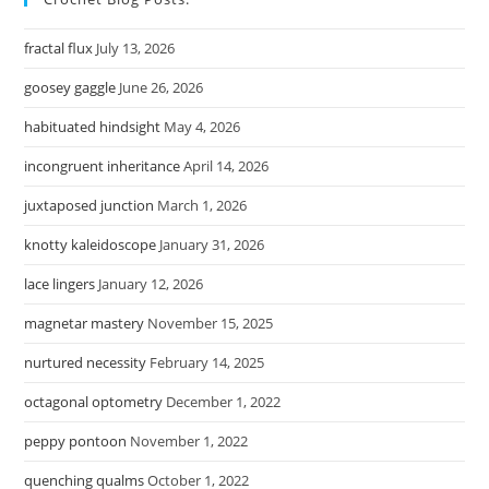
fractal flux
July 13, 2026
goosey gaggle
June 26, 2026
habituated hindsight
May 4, 2026
incongruent inheritance
April 14, 2026
juxtaposed junction
March 1, 2026
knotty kaleidoscope
January 31, 2026
lace lingers
January 12, 2026
magnetar mastery
November 15, 2025
nurtured necessity
February 14, 2025
octagonal optometry
December 1, 2022
peppy pontoon
November 1, 2022
quenching qualms
October 1, 2022