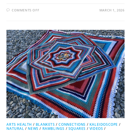
ON
COMMENTS OFF
MARCH 1, 2026
JUXTAPOSED
JUNCTION
ARTS HEALTH
/
BLANKETS
/
CONNECTIONS
/
KALEIDOSCOPE
/
NATURAL
/
NEWS
/
RAMBLINGS
/
SQUARES
/
VIDEOS
/