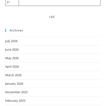
31
« Jul
Archives
July 2026
June 2026
May 2026
April 2026
March 2026
January 2026
November 2025
February 2025