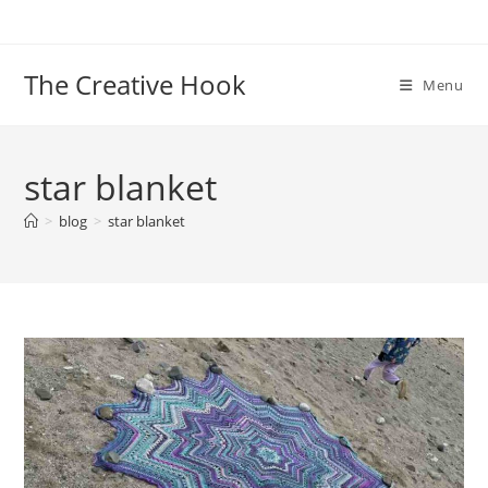
Skip
to
content
The Creative Hook
Menu
star blanket
>
blog
>
star blanket