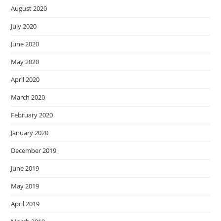
August 2020
July 2020
June 2020
May 2020
April 2020
March 2020
February 2020
January 2020
December 2019
June 2019
May 2019
April 2019