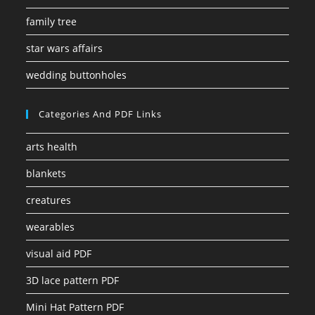
family tree
star wars affairs
wedding buttonholes
Categories And PDF Links
arts health
blankets
creatures
wearables
visual aid PDF
3D lace pattern PDF
Mini Hat Pattern PDF