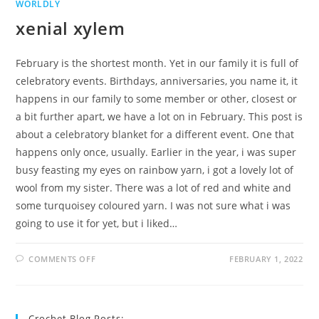
WORLDLY
xenial xylem
February is the shortest month. Yet in our family it is full of
celebratory events. Birthdays, anniversaries, you name it, it
happens in our family to some member or other, closest or
a bit further apart, we have a lot on in February. This post is
about a celebratory blanket for a different event. One that
happens only once, usually. Earlier in the year, i was super
busy feasting my eyes on rainbow yarn, i got a lovely lot of
wool from my sister. There was a lot of red and white and
some turquoisey coloured yarn. I was not sure what i was
going to use it for yet, but i liked…
ON
COMMENTS OFF
FEBRUARY 1, 2022
XENIAL
XYLEM
Crochet Blog Posts: