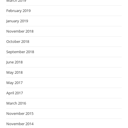
March 2019
February 2019
January 2019
November 2018
October 2018
September 2018
June 2018
May 2018
May 2017
April 2017
March 2016
November 2015
November 2014