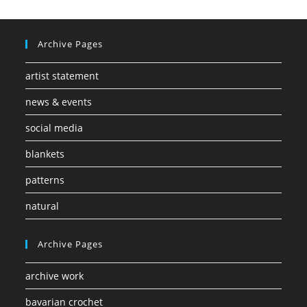
Archive Pages
artist statement
news & events
social media
blankets
patterns
natural
Archive Pages
archive work
bavarian crochet