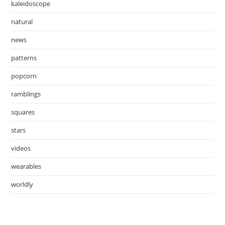
kaleidoscope
natural
news
patterns
popcorn
ramblings
squares
stars
videos
wearables
worldly