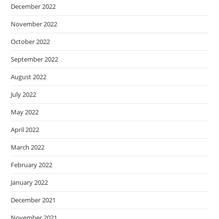
December 2022
November 2022
October 2022
September 2022
August 2022
July 2022
May 2022
April 2022
March 2022
February 2022
January 2022
December 2021
November 2021