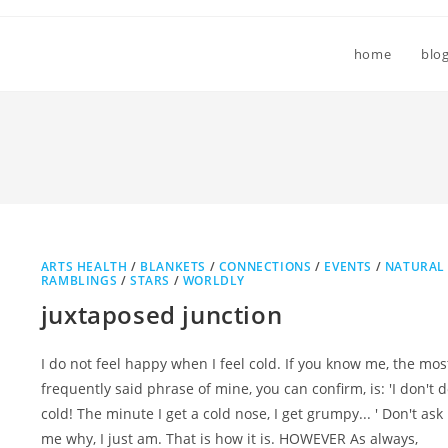
home
blo
ARTS HEALTH
/
BLANKETS
/
CONNECTIONS
/
EVENTS
/
NATURAL
RAMBLINGS
/
STARS
/
WORLDLY
juxtaposed junction
I do not feel happy when I feel cold. If you know me, the mos
frequently said phrase of mine, you can confirm, is: 'I don't 
cold! The minute I get a cold nose, I get grumpy... ' Don't ask
me why, I just am. That is how it is. HOWEVER As always,