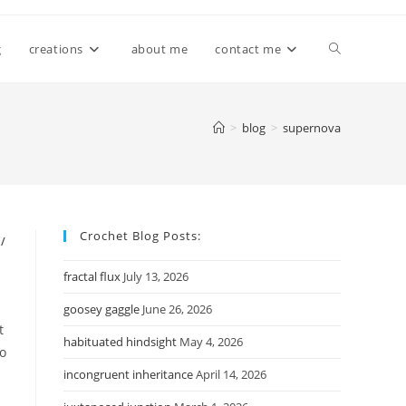
Toggle
g
creations
about me
contact me
website
>
blog
>
supernova
search
Crochet Blog Posts:
/
fractal flux
July 13, 2026
goosey gaggle
June 26, 2026
t
habituated hindsight
May 4, 2026
do
incongruent inheritance
April 14, 2026