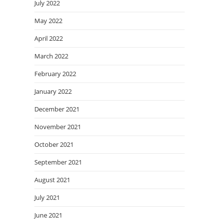
July 2022
May 2022
April 2022
March 2022
February 2022
January 2022
December 2021
November 2021
October 2021
September 2021
August 2021
July 2021
June 2021