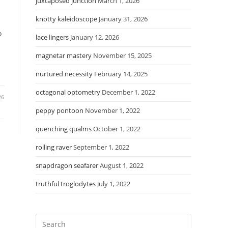
juxtaposed junction
March 1, 2026
knotty kaleidoscope
January 31, 2026
o
lace lingers
January 12, 2026
magnetar mastery
November 15, 2025
nurtured necessity
February 14, 2025
octagonal optometry
December 1, 2022
26
peppy pontoon
November 1, 2022
quenching qualms
October 1, 2022
rolling raver
September 1, 2022
snapdragon seafarer
August 1, 2022
truthful troglodytes
July 1, 2022