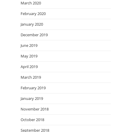
March 2020
February 2020
January 2020
December 2019
June 2019
May 2019
April 2019
March 2019
February 2019
January 2019
November 2018
October 2018
September 2018