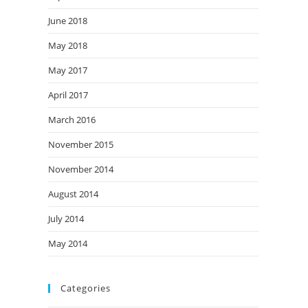
June 2018
May 2018
May 2017
April 2017
March 2016
November 2015
November 2014
August 2014
July 2014
May 2014
Categories