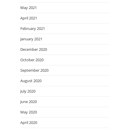
May 2021
April 2021
February 2021
January 2021
December 2020
October 2020
September 2020
August 2020
July 2020
June 2020
May 2020
April 2020