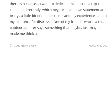
there is a clause... I want to dedicate this post to a trip I
completed recently, which negates the above statement and
brings a little bit of nuance to me and my experiences and t
my tolerance for distress... One of my friends, who is a total
outdoor admirer says something that maybe, just maybe,
made me think a…
ON
COMMENTS OFF
MARCH 1, 20
JUXTAPOSED
JUNCTION