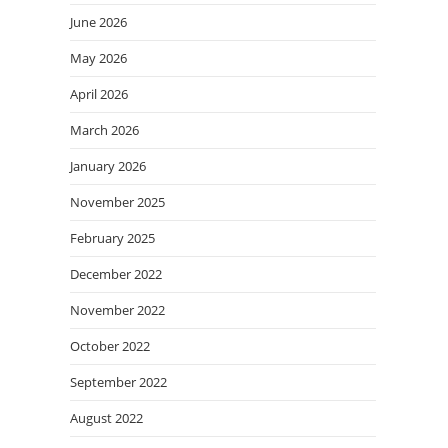
June 2026
May 2026
April 2026
March 2026
January 2026
November 2025
February 2025
December 2022
November 2022
October 2022
September 2022
August 2022