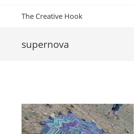
Skip
to
The Creative Hook
content
supernova