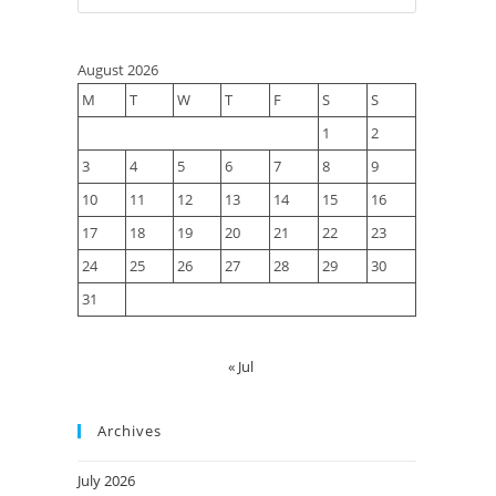
August 2026
M
T
W
T
F
S
S
1
2
3
4
5
6
7
8
9
10
11
12
13
14
15
16
17
18
19
20
21
22
23
24
25
26
27
28
29
30
31
« Jul
Archives
July 2026