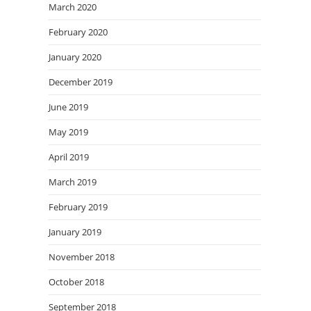
March 2020
February 2020
January 2020
December 2019
June 2019
May 2019
April 2019
March 2019
February 2019
January 2019
November 2018
October 2018
September 2018