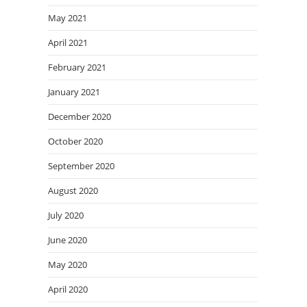
May 2021
April 2021
February 2021
January 2021
December 2020
October 2020
September 2020
August 2020
July 2020
June 2020
May 2020
April 2020