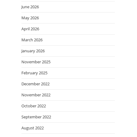
June 2026
May 2026
April 2026
March 2026
January 2026
November 2025
February 2025
December 2022
November 2022
October 2022
September 2022
August 2022