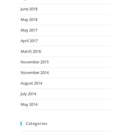
June 2018
May 2018
May 2017
April 2017
March 2016
November 2015
November 2014
August 2014
July 2014
May 2014
Categories