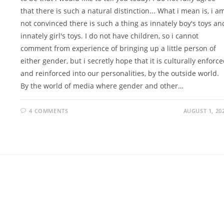
that there is such a natural distinction... What i mean is, i a
not convinced there is such a thing as innately boy's toys an
innately girl's toys. I do not have children, so i cannot
comment from experience of bringing up a little person of
either gender, but i secretly hope that it is culturally enforc
and reinforced into our personalities, by the outside world.
By the world of media where gender and other…
4 COMMENTS
AUGUST 1, 20