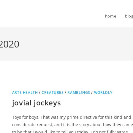
home
blo
 2020
ARTS HEALTH
/
CREATURES
/
RAMBLINGS
/
WORLDLY
jovial jockeys
Toys for boys. That was my prime directive for this kind and
considerate request, and it is the story about how they came
to be that i would like to tell you today. I do not fully agree