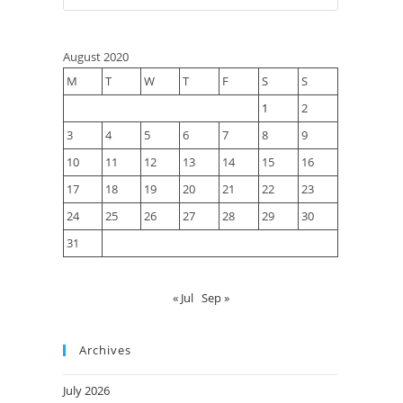
August 2020
M
T
W
T
F
S
S
1
2
3
4
5
6
7
8
9
10
11
12
13
14
15
16
17
18
19
20
21
22
23
24
25
26
27
28
29
30
31
« Jul
Sep »
Archives
July 2026