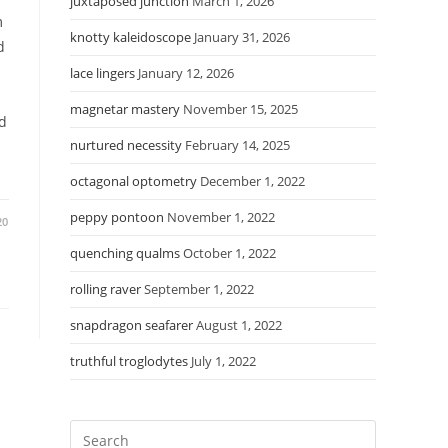
juxtaposed junction
March 1, 2026
m
knotty kaleidoscope
January 31, 2026
d
lace lingers
January 12, 2026
magnetar mastery
November 15, 2025
ed
nurtured necessity
February 14, 2025
octagonal optometry
December 1, 2022
peppy pontoon
November 1, 2022
20
quenching qualms
October 1, 2022
rolling raver
September 1, 2022
snapdragon seafarer
August 1, 2022
truthful troglodytes
July 1, 2022