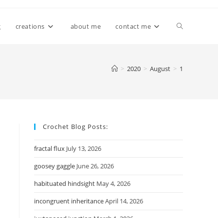
Toggle
g
creations
about me
contact me
website
>
2020
>
August
>
1
search
Crochet Blog Posts:
fractal flux
July 13, 2026
goosey gaggle
June 26, 2026
habituated hindsight
May 4, 2026
incongruent inheritance
April 14, 2026