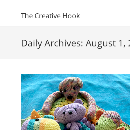
Skip
to
The Creative Hook
content
Daily Archives: August 1,