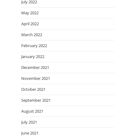
July 2022
May 2022
April 2022
March 2022
February 2022
January 2022
December 2021
November 2021
October 2021
September 2021
August 2021
July 2021
June 2021