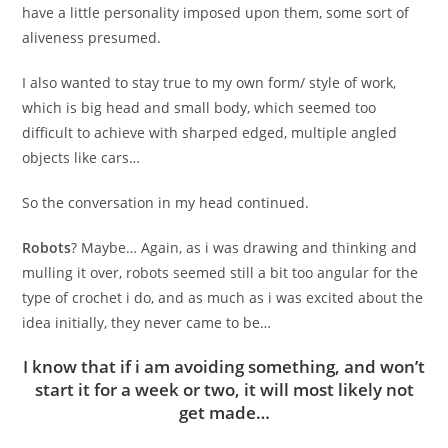
have a little personality imposed upon them, some sort of
aliveness presumed.
I also wanted to stay true to my own form/ style of work,
which is big head and small body, which seemed too
difficult to achieve with sharped edged, multiple angled
objects like cars…
So the conversation in my head continued.
Robots
?
Maybe… Again, as i was drawing and thinking and
mulling it over, robots seemed still a bit too angular for the
type of crochet i do, and as much as i was excited about the
idea initially, they never came to be…
I know that if i am avoiding something, and won’t
start it for a week or two, it will most likely not
get made…