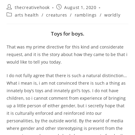
Post
Post
thecreativehook
August 1, 2020
author:
published:
Post
arts health
/
creatures
/
ramblings
/
worldly
category:
Toys for boys.
That was my prime directive for this kind and considerate
request, and it is the story about how they came to be that i
would like to tell you today.
I do not fully agree that there is such a natural distinction…
What i mean is, i am not convinced there is such a thing as
innately boy’s toys and innately girl’s toys. I do not have
children, so i cannot comment from experience of bringing
up a little person of either gender, but i secretly hope that
it is culturally enforced and reinforced into our
personalities, by the outside world. By the world of media
where gender and other stereotyping is present from the