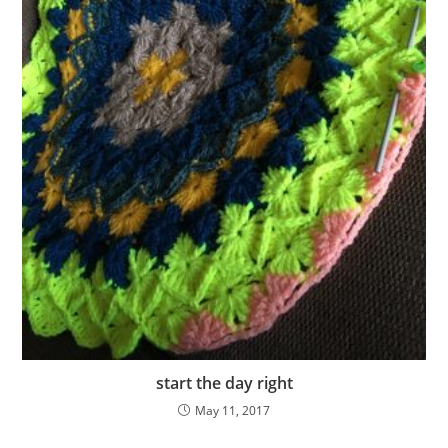
start the day right
May 11, 2017