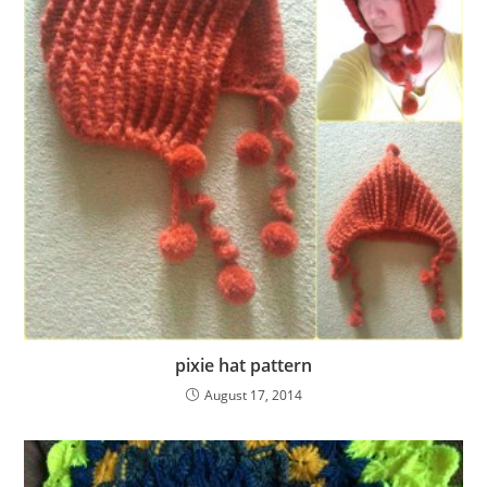
pixie hat pattern
August 17, 2014