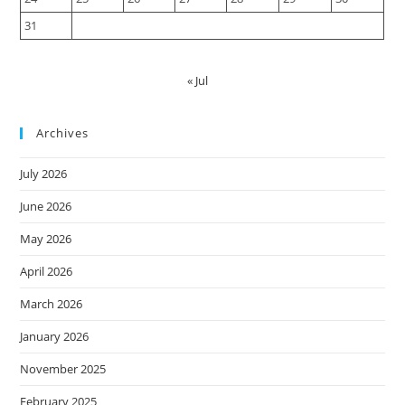
31
« Jul
Archives
July 2026
June 2026
May 2026
April 2026
March 2026
January 2026
November 2025
February 2025