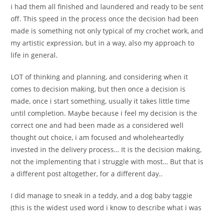
i had them all finished and laundered and ready to be sent
off. This speed in the process once the decision had been
made is something not only typical of my crochet work, and
my artistic expression, but in a way, also my approach to
life in general.
LOT of thinking and planning, and considering when it
comes to decision making, but then once a decision is
made, once i start something, usually it takes little time
until completion. Maybe because i feel my decision is the
correct one and had been made as a considered well
thought out choice, i am focused and wholeheartedly
invested in the delivery process… It is the decision making,
not the implementing that i struggle with most… But that is
a different post altogether, for a different day..
I did manage to sneak in a teddy, and a dog baby taggie
(this is the widest used word i know to describe what i was