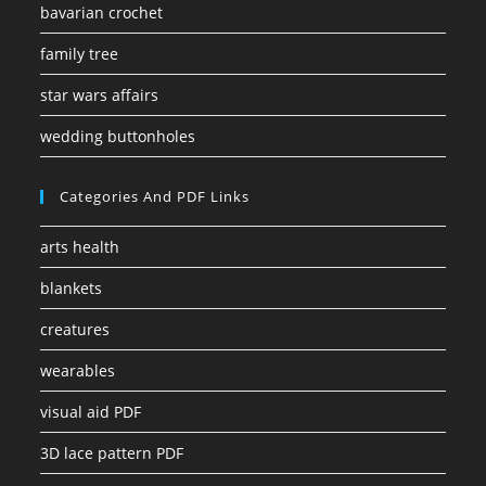
bavarian crochet
family tree
star wars affairs
wedding buttonholes
Categories And PDF Links
arts health
blankets
creatures
wearables
visual aid PDF
3D lace pattern PDF