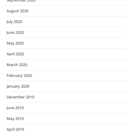
August 2020
July 2020
June 2020
May 2020
April 2020
March 2020
February 2020
January 2020
December 2019
June 2019
May 2019
April 2019