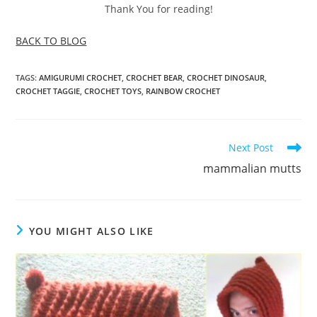
Thank You for reading!
BACK TO BLOG
TAGS
:
AMIGURUMI CROCHET
,
CROCHET BEAR
,
CROCHET DINOSAUR
,
CROCHET TAGGIE
,
CROCHET TOYS
,
RAINBOW CROCHET
Read
Next Post
more
mammalian mutts
articles
YOU MIGHT ALSO LIKE