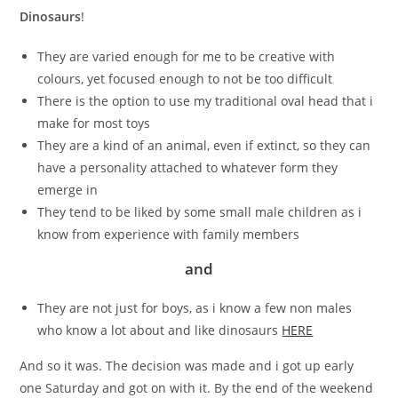
Dinosaurs
!
They are varied enough for me to be creative with
colours, yet focused enough to not be too difficult
There is the option to use my traditional oval head that i
make for most toys
They are a kind of an animal, even if extinct, so they can
have a personality attached to whatever form they
emerge in
They tend to be liked by some small male children as i
know from experience with family members
and
They are not just for boys, as i know a few non males
who know a lot about and like dinosaurs
HERE
And so it was. The decision was made and i got up early
one Saturday and got on with it. By the end of the weekend