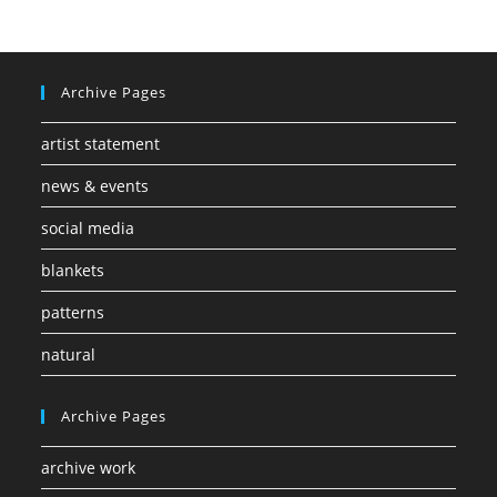
Archive Pages
artist statement
news & events
social media
blankets
patterns
natural
Archive Pages
archive work