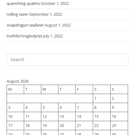
quenching qualms
October 1, 2022
rolling raver
September 1, 2022
snapdragon seafarer
August 1, 2022
truthful troglodytes
July 1, 2022
August 2026
M
T
W
T
F
S
S
1
2
3
4
5
6
7
8
9
10
11
12
13
14
15
16
17
18
19
20
21
22
23
24
25
26
27
28
29
30