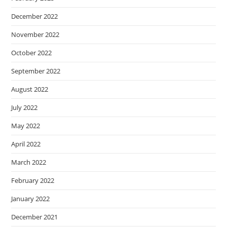
December 2022
November 2022
October 2022
September 2022
August 2022
July 2022
May 2022
April 2022
March 2022
February 2022
January 2022
December 2021