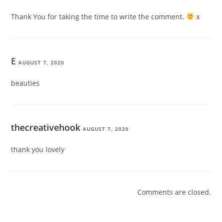
Thank You for taking the time to write the comment.
x
E
AUGUST 7, 2020
beauties
thecreativehook
AUGUST 7, 2020
thank you lovely
Comments are closed.