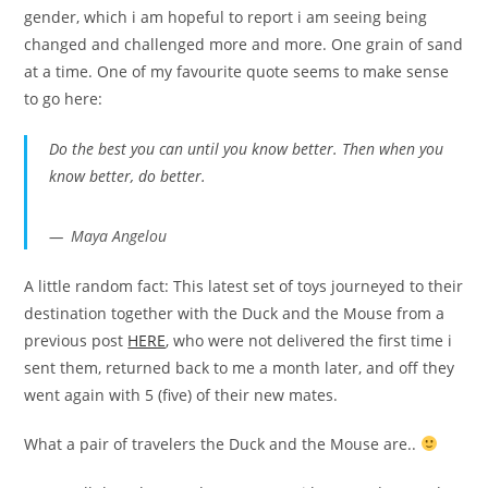
gender, which i am hopeful to report i am seeing being
changed and challenged more and more. One grain of sand
at a time. One of my favourite quote seems to make sense
to go here:
Do the best you can until you know better. Then when you
know better, do better.
Maya Angelou
A little random fact: This latest set of toys journeyed to their
destination together with the Duck and the Mouse from a
previous post
HERE
, who were not delivered the first time i
sent them, returned back to me a month later, and off they
went again with 5 (five) of their new mates.
What a pair of travelers the Duck and the Mouse are..