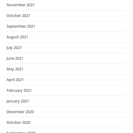
November 2021
October 2021
September 2021
August 2021
July 2021
June 2021
May 2021
April 2021
February 2021
January 2021
December 2020
October 2020
September 2020