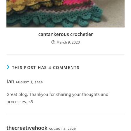
cantankerous crochetier
March 9, 2020
THIS POST HAS 4 COMMENTS
Ian
AUGUST 1, 2020
Great blog. Thankyou for sharing your thoughts and
processes. <3
thecreativehook
AUGUST 3, 2020