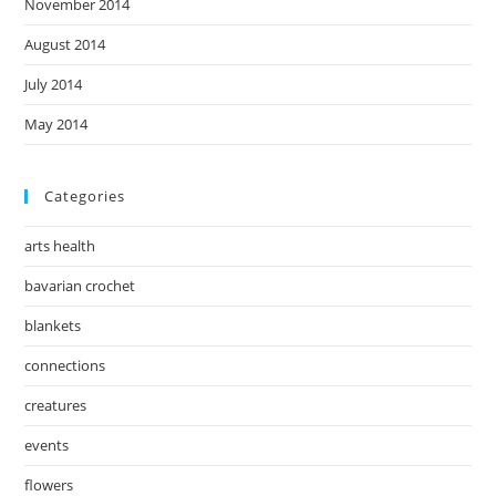
November 2014
August 2014
July 2014
May 2014
Categories
arts health
bavarian crochet
blankets
connections
creatures
events
flowers