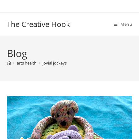
Skip
to
content
The Creative Hook
Menu
Blog
>
arts health
>
jovial jockeys