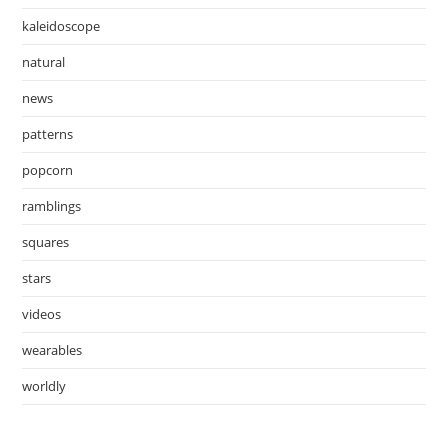
kaleidoscope
natural
news
patterns
popcorn
ramblings
squares
stars
videos
wearables
worldly