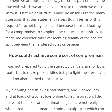
moment we are born, and slowly becomes part of us by the
rate with which we are exposed to it, to the point we don’t
know if is nature or nurture. I have no answers to the many
questions that this statement raises. But in terms of this
request/ crochet blog post, and because i started looking
for a compromise, to complete the request successfully, it
made me consider this ever looming duality of the societal
split between the gendered roles once again.
How could i achieve some sort of compromise?
I was not prepared to go the stereotypical ‘cars are for boys’
route, but to make pink teddies to try to fight the stereotype
head on also seemed unproductive…
My planning and thinking had started, and i looked into
and at loads of crochet toys online to get inspiration. I did
not want to make cars. Inanimate objects are not really
what i make. I like humanoid/ animal sculptures which can