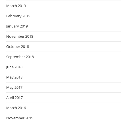
March 2019
February 2019
January 2019
November 2018
October 2018
September 2018
June 2018
May 2018
May 2017
April 2017
March 2016
November 2015