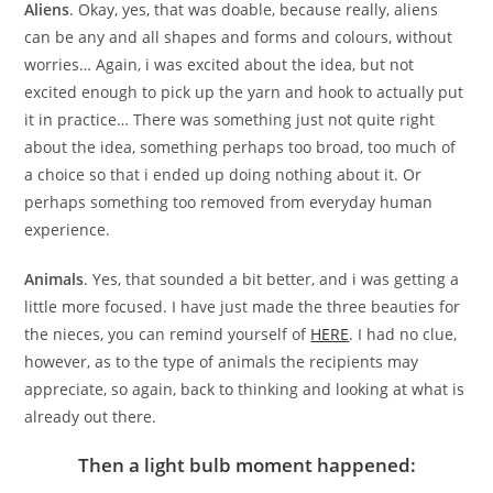
Aliens
. Okay, yes, that was doable, because really, aliens
can be any and all shapes and forms and colours, without
worries… Again, i was excited about the idea, but not
excited enough to pick up the yarn and hook to actually put
it in practice… There was something just not quite right
about the idea, something perhaps too broad, too much of
a choice so that i ended up doing nothing about it. Or
perhaps something too removed from everyday human
experience.
Animals
. Yes, that sounded a bit better, and i was getting a
little more focused. I have just made the three beauties for
the nieces, you can remind yourself of
HERE
. I had no clue,
however, as to the type of animals the recipients may
appreciate, so again, back to thinking and looking at what is
already out there.
Then a light bulb moment happened: