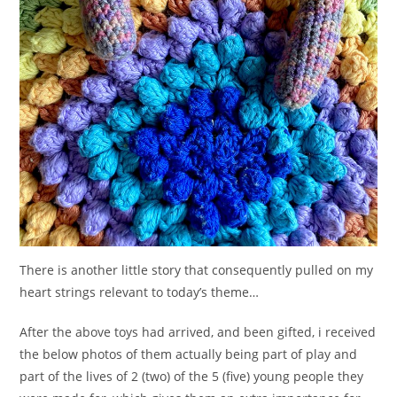
There is another little story that consequently pulled on my
heart strings relevant to today’s theme…
After the above toys had arrived, and been gifted, i received
the below photos of them actually being part of play and
part of the lives of 2 (two) of the 5 (five) young people they