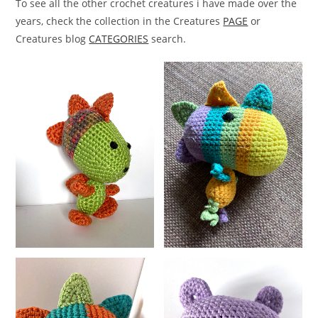
To see all the other crochet creatures i have made over the
years, check the collection in the Creatures
PAGE
or
Creatures blog
CATEGORIES
search.