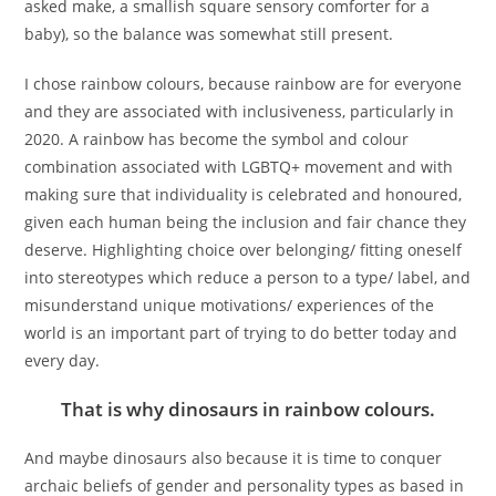
asked make, a smallish square sensory comforter for a
baby), so the balance was somewhat still present.
I chose rainbow colours, because rainbow are for everyone
and they are associated with inclusiveness, particularly in
2020. A rainbow has become the symbol and colour
combination associated with LGBTQ+ movement and with
making sure that individuality is celebrated and honoured,
given each human being the inclusion and fair chance they
deserve. Highlighting choice over belonging/ fitting oneself
into stereotypes which reduce a person to a type/ label, and
misunderstand unique motivations/ experiences of the
world is an important part of trying to do better today and
every day.
That is why dinosaurs in rainbow colours.
And maybe dinosaurs also because it is time to conquer
archaic beliefs of gender and personality types as based in