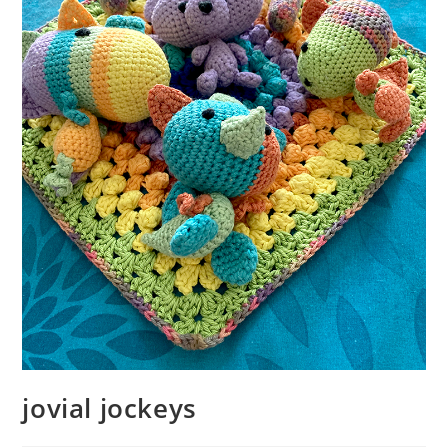
jovial jockeys