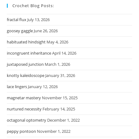
Crochet Blog Posts:
fractal flux
July 13, 2026
goosey gaggle
June 26, 2026
habituated hindsight
May 4, 2026
incongruent inheritance
April 14, 2026
juxtaposed junction
March 1, 2026
knotty kaleidoscope
January 31, 2026
lace lingers
January 12, 2026
magnetar mastery
November 15, 2025
nurtured necessity
February 14, 2025
octagonal optometry
December 1, 2022
peppy pontoon
November 1, 2022