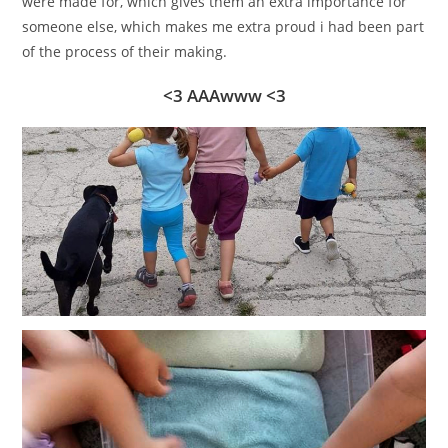
were made for, which gives them an extra importance for
someone else, which makes me extra proud i had been part
of the process of their making.
<3 AAAwww <3