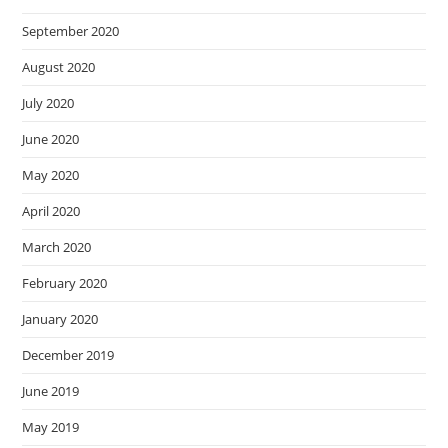
September 2020
August 2020
July 2020
June 2020
May 2020
April 2020
March 2020
February 2020
January 2020
December 2019
June 2019
May 2019