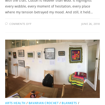
with the craft. Cotton is heavier than wool. It highlights
every wobble, every moment of hesitation, every place
where my tension betrayed my mood. And still, it held…
ON
COMMENTS OFF
JUNE 26, 2018
COTTON
CONQUEST
ARTS HEALTH
/
BAVARIAN CROCHET
/
BLANKETS
/