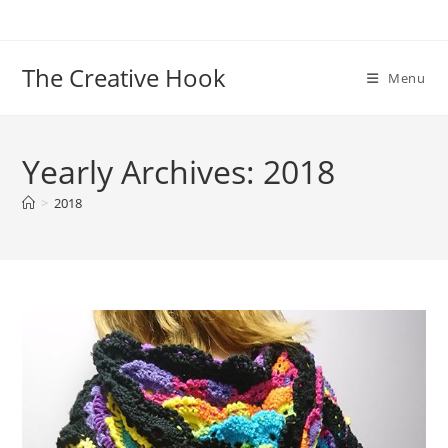
Skip
to
content
The Creative Hook
Menu
Yearly Archives: 2018
>
2018