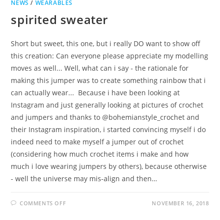
NEWS
/
WEARABLES
spirited sweater
Short but sweet, this one, but i really DO want to show off
this creation: Can everyone please appreciate my modelling
moves as well... Well, what can i say - the rationale for
making this jumper was to create something rainbow that i
can actually wear... Because i have been looking at
Instagram and just generally looking at pictures of crochet
and jumpers and thanks to @bohemianstyle_crochet and
their Instagram inspiration, i started convincing myself i do
indeed need to make myself a jumper out of crochet
(considering how much crochet items i make and how
much i love wearing jumpers by others), because otherwise
- well the universe may mis-align and then…
ON
COMMENTS OFF
NOVEMBER 16, 2018
SPIRITED
SWEATER