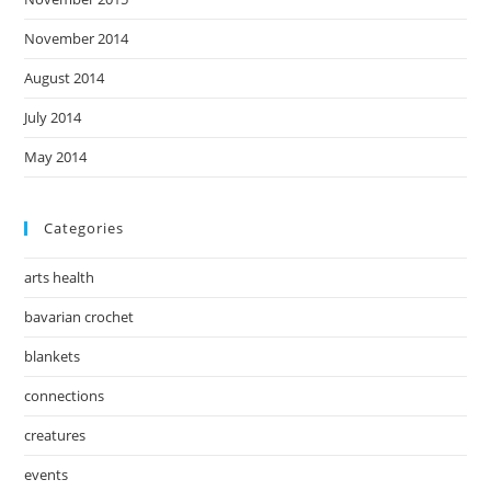
November 2014
August 2014
July 2014
May 2014
Categories
arts health
bavarian crochet
blankets
connections
creatures
events