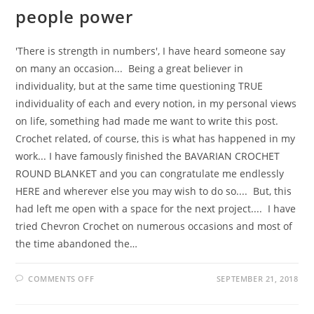
people power
'There is strength in numbers', I have heard someone say
on many an occasion... Being a great believer in
individuality, but at the same time questioning TRUE
individuality of each and every notion, in my personal views
on life, something had made me want to write this post.
Crochet related, of course, this is what has happened in my
work... I have famously finished the BAVARIAN CROCHET
ROUND BLANKET and you can congratulate me endlessly
HERE and wherever else you may wish to do so.... But, this
had left me open with a space for the next project.... I have
tried Chevron Crochet on numerous occasions and most of
the time abandoned the…
ON
COMMENTS OFF
SEPTEMBER 21, 2018
PEOPLE
POWER