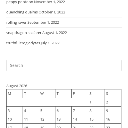
peppy pontoon
November 1, 2022
quenching qualms
October 1, 2022
rolling raver
September 1, 2022
snapdragon seafarer
August 1, 2022
truthful troglodytes
July 1, 2022
August 2026
M
T
W
T
F
S
S
1
2
3
4
5
6
7
8
9
10
11
12
13
14
15
16
17
18
19
20
21
22
23