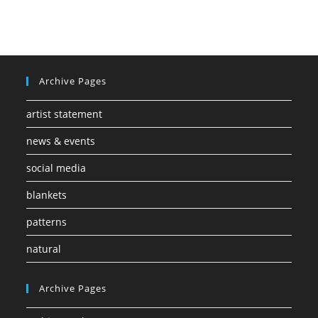
Archive Pages
artist statement
news & events
social media
blankets
patterns
natural
Archive Pages