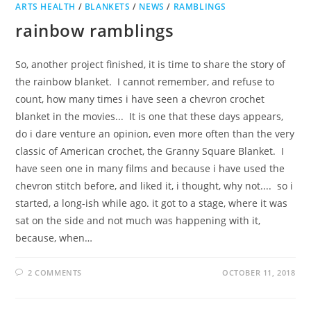
ARTS HEALTH
/
BLANKETS
/
NEWS
/
RAMBLINGS
rainbow ramblings
So, another project finished, it is time to share the story of
the rainbow blanket. I cannot remember, and refuse to
count, how many times i have seen a chevron crochet
blanket in the movies... It is one that these days appears,
do i dare venture an opinion, even more often than the very
classic of American crochet, the Granny Square Blanket. I
have seen one in many films and because i have used the
chevron stitch before, and liked it, i thought, why not.... so i
started, a long-ish while ago. it got to a stage, where it was
sat on the side and not much was happening with it,
because, when…
2 COMMENTS
OCTOBER 11, 2018