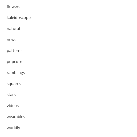
flowers
kaleidoscope
natural
news
patterns
popcorn
ramblings
squares
stars
videos
wearables
worldly