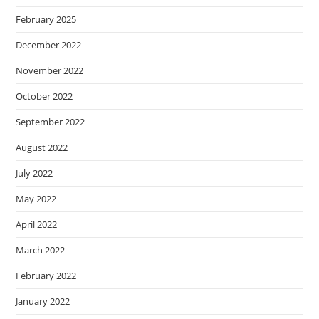
February 2025
December 2022
November 2022
October 2022
September 2022
August 2022
July 2022
May 2022
April 2022
March 2022
February 2022
January 2022