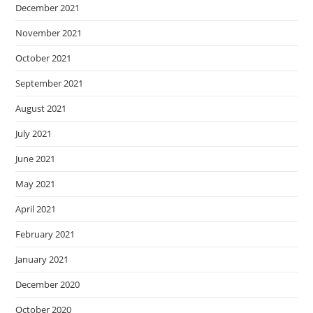
December 2021
November 2021
October 2021
September 2021
August 2021
July 2021
June 2021
May 2021
April 2021
February 2021
January 2021
December 2020
October 2020