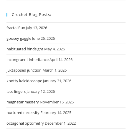
Crochet Blog Posts:
fractal flux
July 13, 2026
goosey gaggle
June 26, 2026
habituated hindsight
May 4, 2026
incongruent inheritance
April 14, 2026
juxtaposed junction
March 1, 2026
knotty kaleidoscope
January 31, 2026
lace lingers
January 12, 2026
magnetar mastery
November 15, 2025
nurtured necessity
February 14, 2025
octagonal optometry
December 1, 2022