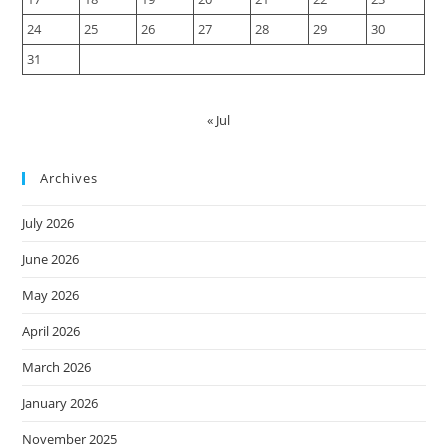
24
25
26
27
28
29
30
31
« Jul
Archives
July 2026
June 2026
May 2026
April 2026
March 2026
January 2026
November 2025