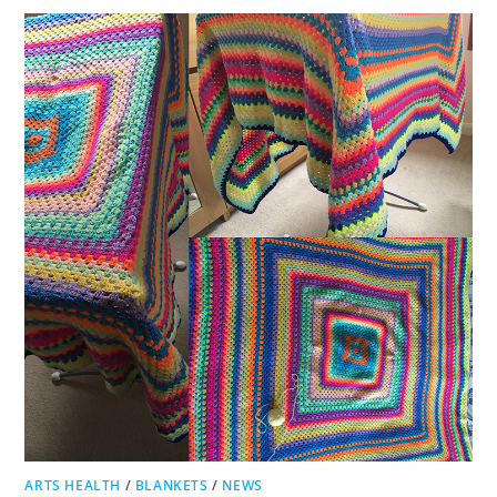
ARTS HEALTH
/
BLANKETS
/
NEWS