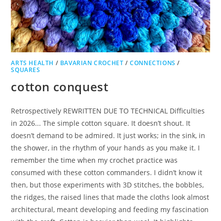
ARTS HEALTH
/
BAVARIAN CROCHET
/
CONNECTIONS
/
SQUARES
cotton conquest
Retrospectively REWRITTEN DUE TO TECHNICAL Difficulties
in 2026... The simple cotton square. It doesn’t shout. It
doesn’t demand to be admired. It just works; in the sink, in
the shower, in the rhythm of your hands as you make it. I
remember the time when my crochet practice was
consumed with these cotton commanders. I didn’t know it
then, but those experiments with 3D stitches, the bobbles,
the ridges, the raised lines that made the cloths look almost
architectural, meant developing and feeding my fascination