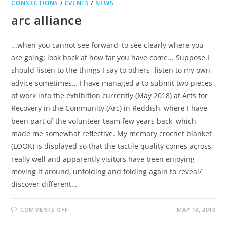
CONNECTIONS
/
EVENTS
/
NEWS
arc alliance
...when you cannot see forward, to see clearly where you
are going; look back at how far you have come... Suppose I
should listen to the things I say to others- listen to my own
advice sometimes… I have managed a to submit two pieces
of work into the exhibition currently (May 2018) at Arts for
Recovery in the Community (Arc) in Reddish, where I have
been part of the volunteer team few years back, which
made me somewhat reflective. My memory crochet blanket
(LOOK) is displayed so that the tactile quality comes across
really well and apparently visitors have been enjoying
moving it around, unfolding and folding again to reveal/
discover different…
ON
COMMENTS OFF
MAY 18, 2018
ARC
ALLIANCE