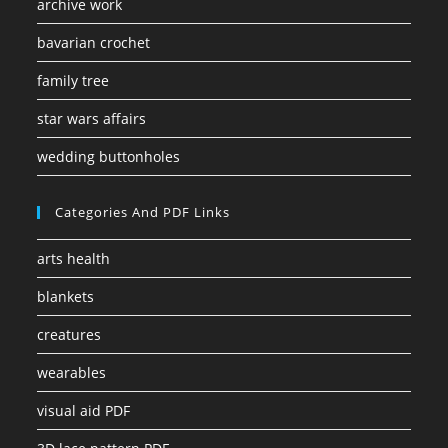
archive work
bavarian crochet
family tree
star wars affairs
wedding buttonholes
Categories And PDF Links
arts health
blankets
creatures
wearables
visual aid PDF