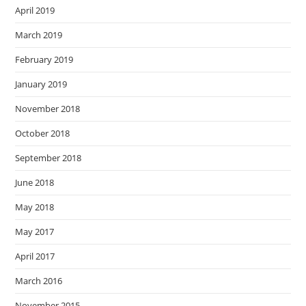
April 2019
March 2019
February 2019
January 2019
November 2018
October 2018
September 2018
June 2018
May 2018
May 2017
April 2017
March 2016
November 2015